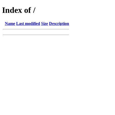
Index of /
Name
Last modified
Size
Description