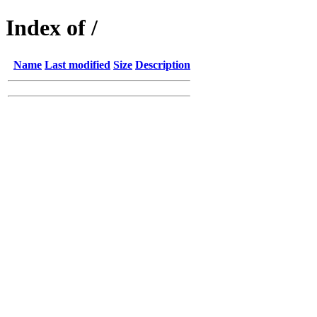
Index of /
Name
Last modified
Size
Description